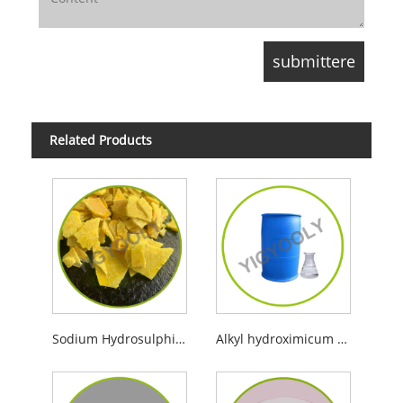
Related Products
Sodium Hydrosulphide
Alkyl hydroximicum acidum