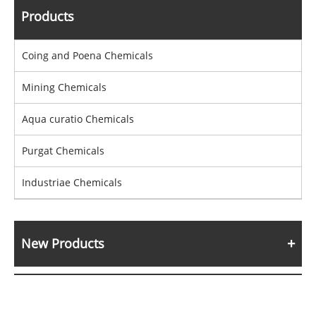
Products
Coing and Poena Chemicals
Mining Chemicals
Aqua curatio Chemicals
Purgat Chemicals
Industriae Chemicals
New Products