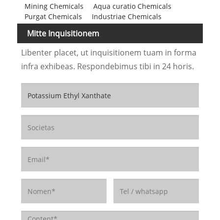
Mining Chemicals
Aqua curatio Chemicals
Purgat Chemicals
Industriae Chemicals
Mitte Inquisitionem
Libenter placet, ut inquisitionem tuam in forma
infra exhibeas. Respondebimus tibi in 24 horis.