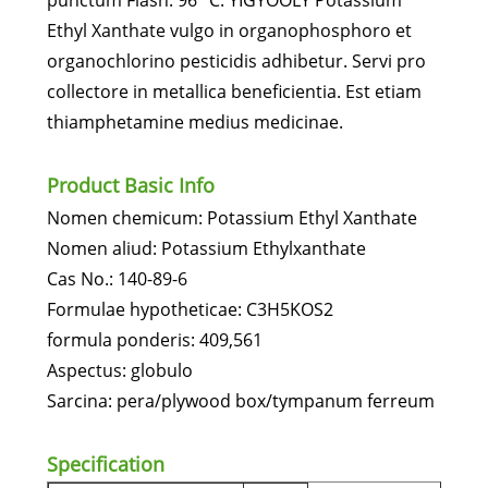
punctum Flash: 96 °C. YIGYOOLY Potassium
Ethyl Xanthate vulgo in organophosphoro et
organochlorino pesticidis adhibetur. Servi pro
collectore in metallica beneficientia. Est etiam
thiamphetamine medius medicinae.
Product Basic Info
Nomen chemicum: Potassium Ethyl Xanthate
Nomen aliud: Potassium Ethylxanthate
Cas No.: 140-89-6
Formulae hypotheticae: C3H5KOS2
formula ponderis: 409,561
Aspectus: globulo
Sarcina: pera/plywood box/tympanum ferreum
Specification