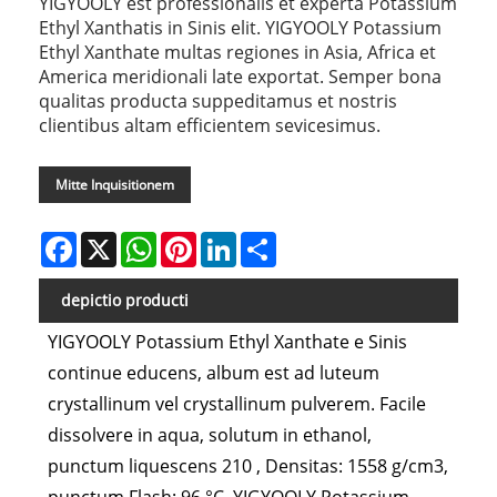
YIGYOOLY est professionalis et experta Potassium
Ethyl Xanthatis in Sinis elit. YIGYOOLY Potassium
Ethyl Xanthate multas regiones in Asia, Africa et
America meridionali late exportat. Semper bona
qualitas producta suppeditamus et nostris
clientibus altam efficientem sevicesimus.
Mitte Inquisitionem
Facebook
X
WhatsApp
Pinterest
LinkedIn
Share
depictio producti
YIGYOOLY Potassium Ethyl Xanthate e Sinis
continue educens, album est ad luteum
crystallinum vel crystallinum pulverem. Facile
dissolvere in aqua, solutum in ethanol,
punctum liquescens 210 , Densitas: 1558 g/cm3,