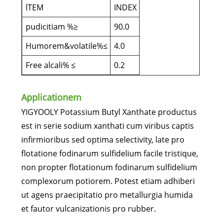
lTEM
INDEX
pudicitiam %≥
90.0
Humorem&volatile%≤
4.0
Free alcali% ≤
0.2
Applicationem
YIGYOOLY Potassium Butyl Xanthate productus
est in serie sodium xanthati cum viribus captis
infirmioribus sed optima selectivity, late pro
flotatione fodinarum sulfidelium facile tristique,
non propter flotationum fodinarum sulfidelium
complexorum potiorem. Potest etiam adhiberi
ut agens praecipitatio pro metallurgia humida
et fautor vulcanizationis pro rubber.