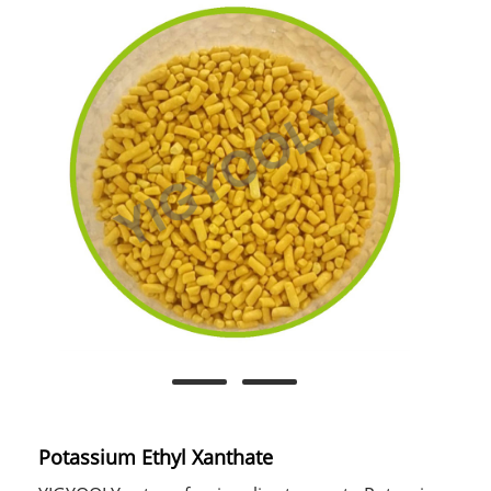
Potassium Ethyl Xanthate