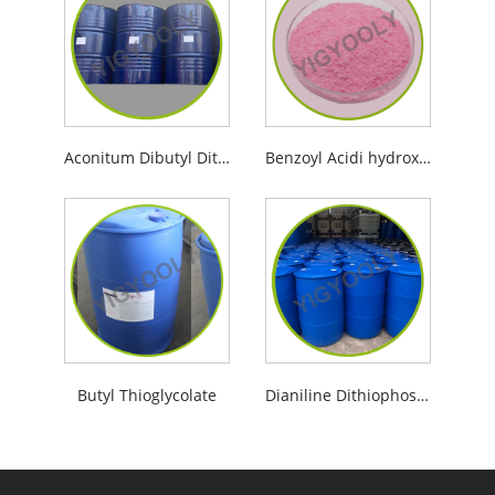
Aconitum Dibutyl Dithiophosphate
Benzoyl Acidi hydroximici
Butyl Thioglycolate
Dianiline Dithiophosphoric Acid