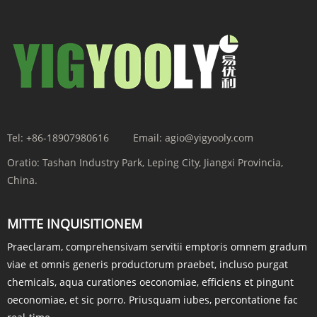
Tel:
+86-18907980616
Email:
agio@yigyooly.com
Oratio:
Tashan Industry Park, Leping City, Jiangxi Provincia,
China.
MITTE INQUISITIONEM
Praeclaram, comprehensivam servitii emptoris omnem gradum
viae et omnis generis productorum praebet, incluso purgat
chemicals, aqua curationes oeconomiae, efficiens et pingunt
oeconomiae, et sic porro. Priusquam iubes, percontatione fac