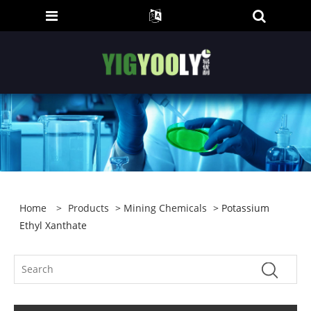
Home
>
Products
>
Mining Chemicals
> Potassium
Ethyl Xanthate