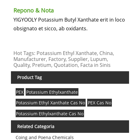
Repono & Nota
YIGYOOLY Potassium Butyl Xanthate erit in loco
obsignato et sicco, ab oxidants.
Hot Tags: Potassium Ethyl Xanthate, China,
Manufacturer, Factory, Supplier, Lupum,
Quality, Pretium, Quotation, Facta in Sinis
Product Tag
PEX
Potassium Ethylxanthate
Potassium Ethyl Xanthate Cas No
PEX Cas No
Potassium Ethylxanthate Cas No
Related Categoria
Coing and Poena Chemicals