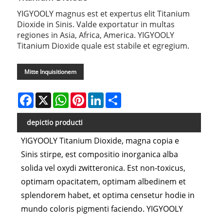
YIGYOOLY magnus est et expertus elit Titanium
Dioxide in Sinis. Valde exportatur in multas
regiones in Asia, Africa, America. YIGYOOLY
Titanium Dioxide quale est stabile et egregium.
Mitte Inquisitionem
Facebook
X
WhatsApp
Pinterest
LinkedIn
Share
depictio producti
YIGYOOLY Titanium Dioxide, magna copia e
Sinis stirpe, est compositio inorganica alba
solida vel oxydi zwitteronica. Est non-toxicus,
optimam opacitatem, optimam albedinem et
splendorem habet, et optima censetur hodie in
mundo coloris pigmenti faciendo. YIGYOOLY