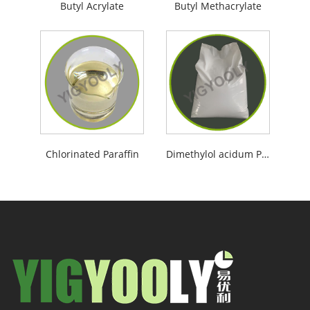
Butyl Acrylate
Butyl Methacrylate
Chlorinated Paraffin
Dimethylol acidum Propionicum