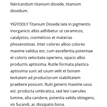
fabricandum titanium dioxide, titanium
dioxidum.
YIGYOOLY Titanium Dioxide late in pigmentis
inorganicis albis adhibetur ut ceramicos,
catalystos, cosmeticos et materias
phosensitivas. Inter colores albos colores
maxime validus est, cum excellentia potentiae
et coloris velocitate operiens, opacis albis
productis aptissima. Rutile formata plastica
aptissima sunt ad usum velit et bonam
levitatem ad productorum stabilitatem
praebere possunt. Ruiti generis maxime usus
est. producta umbratica, sed levi caeruleo
lumine, alta candore, potentia valida obtegens,
vis fucandi, ac dissipatio bona.