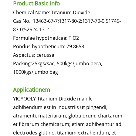
Product Basic Info
Chemical Name: Titanium Dioxide
Cas No.: 13463-67-7;1317-80-2;1317-70-0;51745-
87-0;52624-13-2
Formulae hypotheticae: TiO2
Pondus hypotheticum: 79.8658
Aspectus: cerussa
Packing:25kgs/sac, 500kgs/jumbo pera,
1000kgs/jumbo bag
Applicationem
YIGYOOLY Titanium Dioxide manile
adhibendum est in industriis ut pingendi,
atramenti, materiarum, globulorum, chartarum
et fibrarum chemicarum; etiam adhibeantur ad
electrodes glutino, titanium extrahendum, et