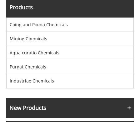
Products
Coing and Poena Chemicals
Mining Chemicals
Aqua curatio Chemicals
Purgat Chemicals
Industriae Chemicals
New Products