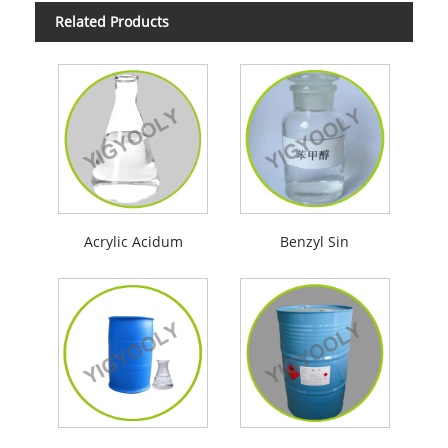
Related Products
Acrylic Acidum
Benzyl Sin