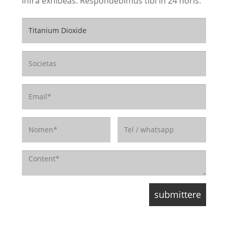
infra exhibeas. Respondebimus tibi in 24 horis.