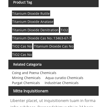
Product Tag
Titanium Dioxide Rutile
Titanium Dioxide Anatase
Titanium Dioxide Denitration
TiO2
Titanium Dioxide Cas No.:13463-67-7
TiO2 Cas No
Titanium Dioxide Cas No
TiO2 Cas No
Related Categoria
Coing and Poena Chemicals
Mining Chemicals
Aqua curatio Chemicals
Purgat Chemicals
Industriae Chemicals
Mitte Inquisitionem
Libenter placet, ut inquisitionem tuam in forma