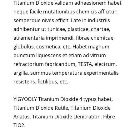
Titanium Dioxide validam adhaesionem habet
neque facile mutationibus chemicis afficitur,
semperque nives efficit. Late in industriis
adhibentur ut tunicae, plasticae, chartae,
atramentaria imprimendi, fibrae chemicae,
globulus, cosmetica, etc. Habet magnum
punctum liquescens et etiam ad vitrum
refractorium fabricandum, TESTA, electrum,
argilla, summus temperatura experimentalis
resistens. fictilibus, etc.
YIGYOOLY Titanium Dioxide 4 typus habet,
Titanium Dioxide Rutile, Titanium Dioxide
Anatas, Titanium Dioxide Denitration, Fibre
TiO2.