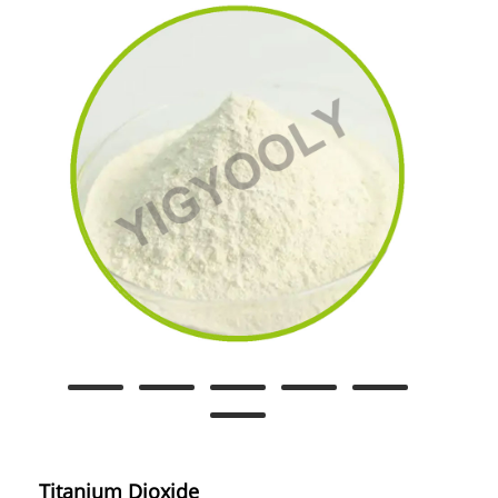
Titanium Dioxide