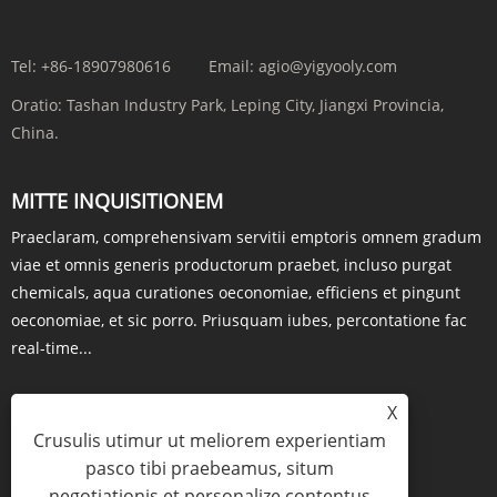
Tel:
+86-18907980616
Email:
agio@yigyooly.com
Oratio:
Tashan Industry Park, Leping City, Jiangxi Provincia,
China.
MITTE INQUISITIONEM
Praeclaram, comprehensivam servitii emptoris omnem gradum
viae et omnis generis productorum praebet, incluso purgat
chemicals, aqua curationes oeconomiae, efficiens et pingunt
oeconomiae, et sic porro. Priusquam iubes, percontatione fac
real-time...
X
Crusulis utimur ut meliorem experientiam
QUAESTIO NOW
pasco tibi praebeamus, situm
negotiationis et personalize contentus