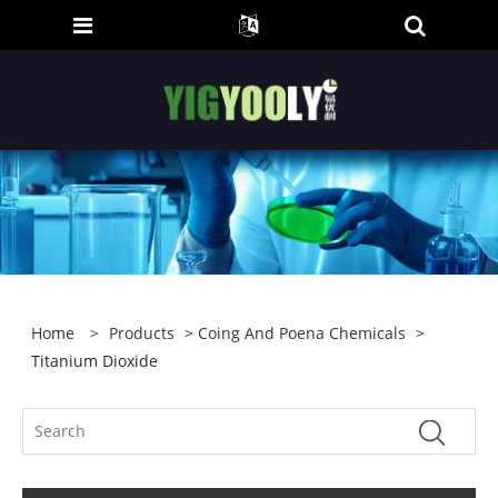
Home
>
Products
>
Coing And Poena Chemicals
>
Titanium Dioxide