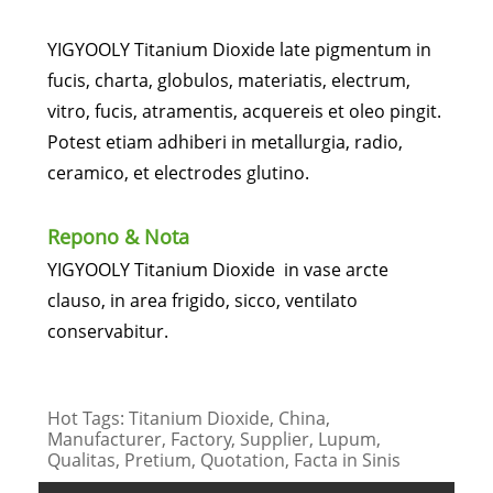
YIGYOOLY Titanium Dioxide late pigmentum in
fucis, charta, globulos, materiatis, electrum,
vitro, fucis, atramentis, acquereis et oleo pingit.
Potest etiam adhiberi in metallurgia, radio,
ceramico, et electrodes glutino.
Repono & Nota
YIGYOOLY Titanium Dioxide in vase arcte
clauso, in area frigido, sicco, ventilato
conservabitur.
Hot Tags: Titanium Dioxide, China,
Manufacturer, Factory, Supplier, Lupum,
Qualitas, Pretium, Quotation, Facta in Sinis